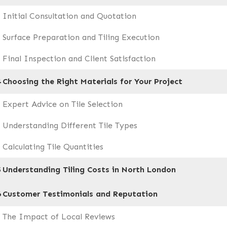
Initial Consultation and Quotation
Surface Preparation and Tiling Execution
Final Inspection and Client Satisfaction
4
Choosing the Right Materials for Your Project
Expert Advice on Tile Selection
Understanding Different Tile Types
Calculating Tile Quantities
5
Understanding Tiling Costs in North London
6
Customer Testimonials and Reputation
The Impact of Local Reviews