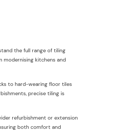
stand the full range of tiling
rom modernising kitchens and
ks to hard-wearing floor tiles
bishments, precise tiling is
wider refurbishment or extension
 ensuring both comfort and