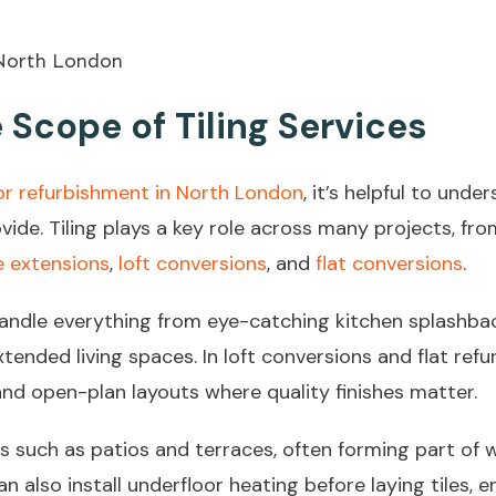
Scope of Tiling Services
r refurbishment in North London
, it’s helpful to under
rovide. Tiling plays a key role across many projects, f
 extensions
,
loft conversions
, and
flat conversions
.
handle everything from eye-catching kitchen splashbac
xtended living spaces. In loft conversions and flat refur
and open-plan layouts where quality finishes matter.
s such as patios and terraces, often forming part of 
an also install underfloor heating before laying tiles,