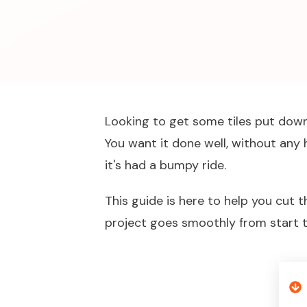
Looking to get some tiles put down 
You want it done well, without any 
it's had a bumpy ride.
This guide is here to help you cut 
project goes smoothly from start to