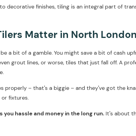
 to decorative finishes, tiling is an integral part of t
ilers Matter in North Londo
 be a bit of a gamble. You might save a bit of cash upfr
en grout lines, or worse, tiles that just fall off. A pro
e.
properly – that's a biggie – and they've got the knack
or fixtures.
ves you hassle and money in the long run.
It's about th