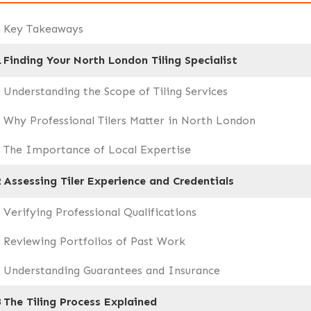
Key Takeaways
1
Finding Your North London Tiling Specialist
Understanding the Scope of Tiling Services
Why Professional Tilers Matter in North London
The Importance of Local Expertise
2
Assessing Tiler Experience and Credentials
Verifying Professional Qualifications
Reviewing Portfolios of Past Work
Understanding Guarantees and Insurance
3
The Tiling Process Explained