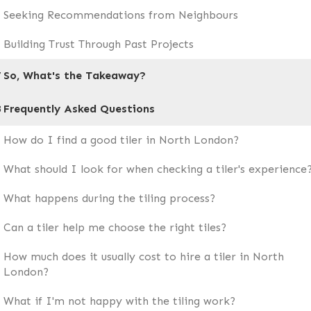
Seeking Recommendations from Neighbours
Building Trust Through Past Projects
7
So, What's the Takeaway?
8
Frequently Asked Questions
How do I find a good tiler in North London?
What should I look for when checking a tiler's experience
What happens during the tiling process?
Can a tiler help me choose the right tiles?
How much does it usually cost to hire a tiler in North
London?
What if I'm not happy with the tiling work?