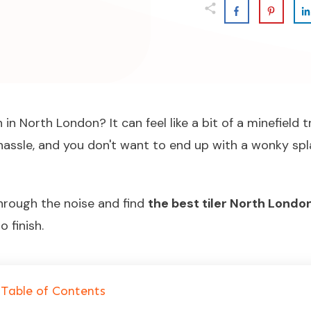
in North London? It can feel like a bit of a minefield 
hassle, and you don't want to end up with a wonky spla
through the noise and find
the best tiler North Londo
 finish.
Table of Contents