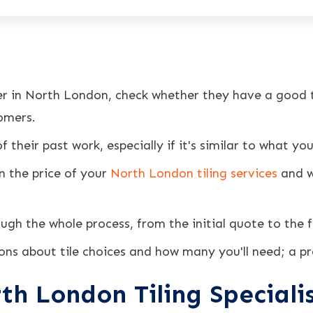
ler in North London, check whether they have a good t
omers.
 their past work, especially if it's similar to what yo
n the price of your
North London tiling services
and w
ough the whole process, from the initial quote to the f
ons about tile choices and how many you'll need; a pro
th London Tiling Speciali