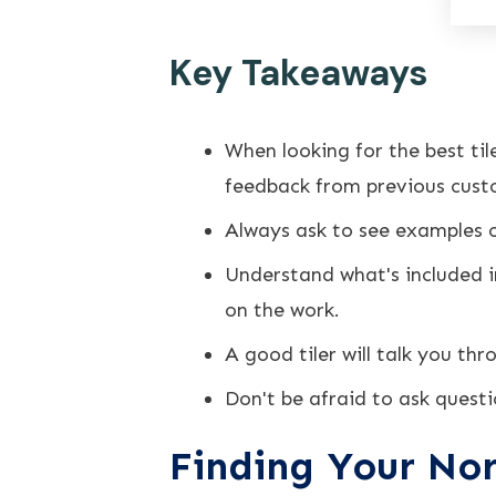
Key Takeaways
When looking for the best ti
feedback from previous cust
Always ask to see examples of
Understand what's included i
on the work.
A good tiler will talk you thr
Don't be afraid to ask questi
Finding Your Nor