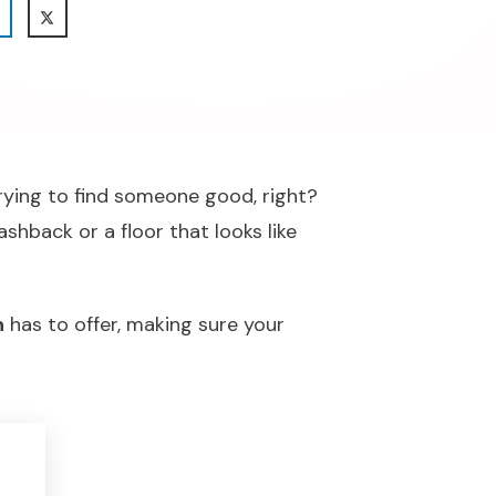
trying to find someone good, right?
shback or a floor that looks like
n
has to offer, making sure your