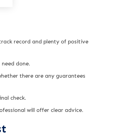
rack record and plenty of positive
u need done.
hether there are any guarantees
inal check.
fessional will offer clear advice.
st