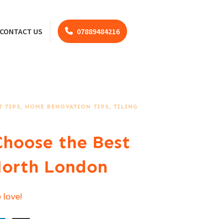
CONTACT US
07889484216
 TIPS
,
HOME RENOVATION TIPS
,
TILING
hoose the Best
 North London
 love!