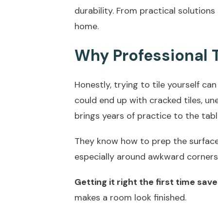
durability. From practical solutions
home.
Why Professional T
Honestly, trying to tile yourself can
could end up with cracked tiles, unev
brings years of practice to the tabl
They know how to prep the surfaces 
especially around awkward corners 
Getting it right the first time sa
makes a room look finished.