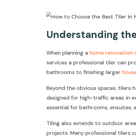
Understanding the 
When planning a
home renovation o
services a professional tiler can p
bathrooms to finishing larger
house
Beyond the obvious spaces, tilers 
designed for high-traffic areas in e
essential for bathrooms, ensuites, 
Tiling also extends to outdoor area
projects. Many professional tilers c