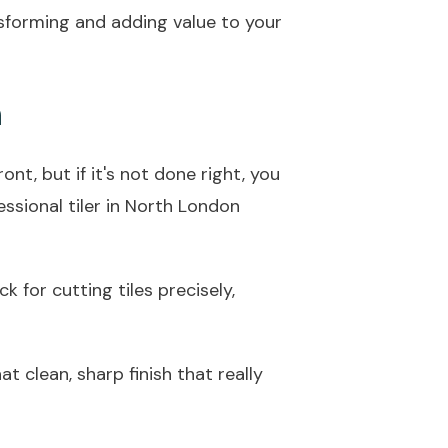
ransforming and adding value to your
n
ont, but if it's not done right, you
fessional tiler in North London
 for cutting tiles precisely,
at clean, sharp finish that really