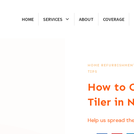
HOME
SERVICES
ABOUT
COVERAGE
HOME REFURBISHMENT
TIPS
How to C
Tiler in
Help us spread the