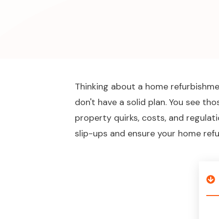
Thinking about a home refurbishment
don't have a solid plan. You see th
property quirks, costs, and regulat
slip-ups and ensure your home refu