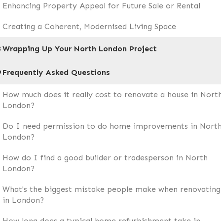
Enhancing Property Appeal for Future Sale or Rental
Creating a Coherent, Modernised Living Space
8
Wrapping Up Your North London Project
9
Frequently Asked Questions
How much does it really cost to renovate a house in Nort
London?
Do I need permission to do home improvements in Nort
London?
How do I find a good builder or tradesperson in North
London?
What's the biggest mistake people make when renovating
in London?
How long does a typical home refurbishment take in