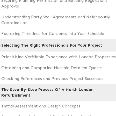
Securing Planning Permission and Building Regulations
Approval
Understanding Party Wall Agreements and Neighbourly
Coordination
Factoring Timelines for Consents into Your Schedule
4
Selecting The Right Professionals For Your Project
Prioritising Verifiable Experience with London Properties
Obtaining and Comparing Multiple Detailed Quotes
Checking References and Previous Project Successes
The Step-By-Step Process Of A North London
5
Refurbishment
Initial Assessment and Design Concepts