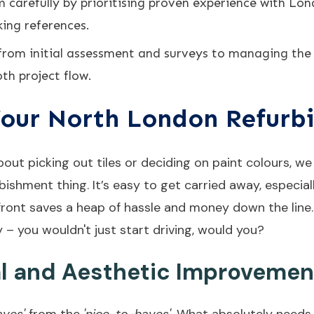
carefully by prioritising proven experience with Lon
ing references.
 from initial assessment and surveys to managing the 
th project flow.
our North London Refurb
bout picking out tiles or deciding on paint colours, w
bishment thing. It’s easy to get carried away, especial
upfront saves a heap of hassle and money down the line
y – you wouldn't just start driving, would you?
al and Aesthetic Improvemen