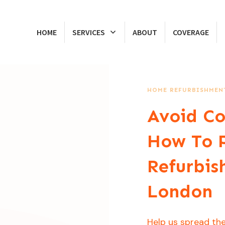
HOME
SERVICES
ABOUT
COVERAGE
HOME REFURBISHMENT
Avoid Co
How To 
Refurbis
London
Help us spread the