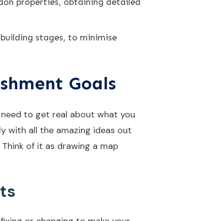
don properties, obtaining detailed
building stages, to minimise
ishment Goals
e need to get real about what you
ly with all the amazing ideas out
. Think of it as drawing a map
ts