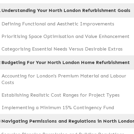
1
Understanding Your North London Refurbishment Goals
Defining Functional and Aesthetic Improvements
Prioritising Space Optimisation and Value Enhancement
Categorising Essential Needs Versus Desirable Extras
2
Budgeting For Your North London Home Refurbishment
Accounting for London's Premium Material and Labour
Costs
Establishing Realistic Cost Ranges for Project Types
Implementing a Minimum 15% Contingency Fund
3
Navigating Permissions and Regulations in North Londo