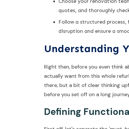
Choose your renovation team 
quotes, and thoroughly check
Follow a structured process,
disruption and ensure a smoo
Understanding Y
Right then, before you even think a
actually want from this whole refur
there, but a bit of clear thinking 
before you set off on a long journe
Defining Function