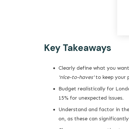
Key Takeaways
Clearly define what you wan
'nice-to-haves'
to keep your p
Budget realistically for Lond
15% for unexpected issues.
Understand and factor in the
on, as these can significantl