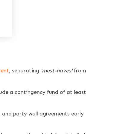
ment
, separating
'must-haves'
from
lude a contingency fund of at least
, and party wall agreements early