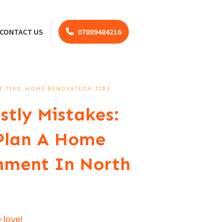
CONTACT US
07889484216
 TIPS
,
HOME RENOVATION TIPS
stly Mistakes:
Plan A Home
hment In North
 love!