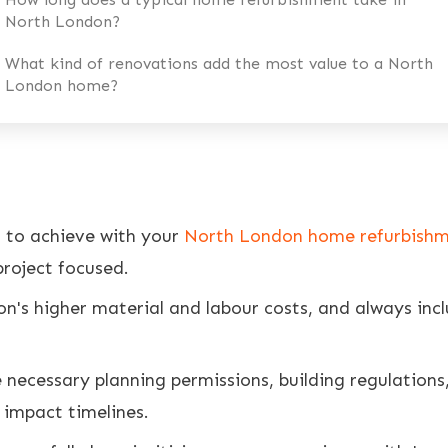
North London?
What kind of renovations add the most value to a North
London home?
t to achieve with your
North London home refurbish
roject focused.
on's higher material and labour costs, and always inc
 necessary planning permissions, building regulations
y impact timelines.