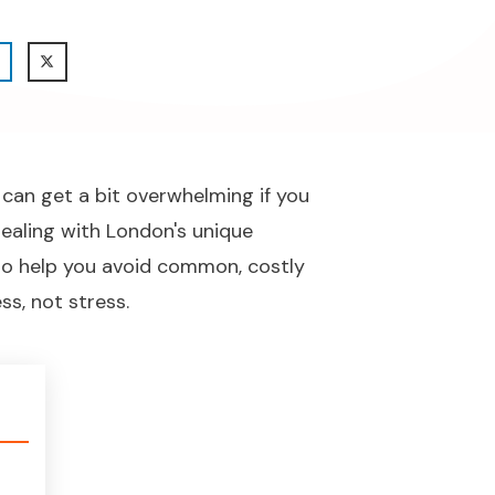
 can get a bit overwhelming if you
dealing with London's unique
e to help you avoid common, costly
s, not stress.