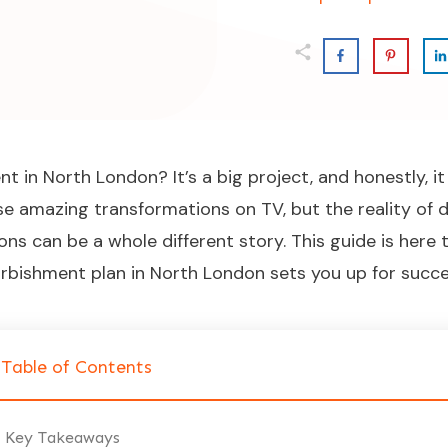
 in North London? It’s a big project, and honestly, it
ose amazing transformations on TV, but the reality of 
ions can be a whole different story. This guide is her
rbishment plan in North London sets you up for succes
Table of Contents
Key Takeaways