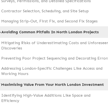
Surveys, Permissions, and Detailed Specifications
Contractor Selection, Scheduling, and Site Setup
Managing Strip-Out, First Fix, and Second Fix Stages
6
Avoiding Common Pitfalls In North London Projects
Mitigating Risks of Underestimating Costs and Unforesee
Discoveries
Preventing Poor Project Sequencing and Decorating Error
Addressing London-Specific Challenges Like Access and
Working Hours
7
Maximising Value From Your North London Investment
Identifying High-Value Additions Like Space and
Efficiency