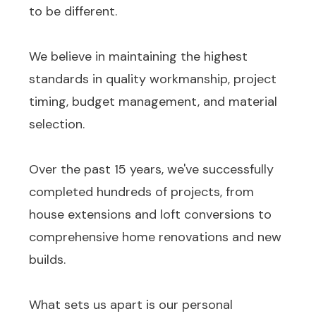
to be different.
We believe in maintaining the highest
standards in quality workmanship, project
timing, budget management, and material
selection.
Over the past 15 years, we've successfully
completed hundreds of projects, from
house extensions and loft conversions to
comprehensive home renovations and new
builds.
What sets us apart is our personal