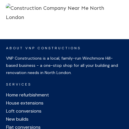
ABOUT VNP CONSTRUCTIONS
VNP Constructions is a local, family-run Winchmore Hill-
based business - a one-stop shop for all your building and
renovation needs in North London.
SERVICES
Home refurbishment
House extensions
Loft conversions
New builds
Flat conversions