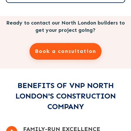
Ready to contact our North London builders to
get your project going?
Book a consultation
BENEFITS OF VNP NORTH
LONDON'S CONSTRUCTION
COMPANY
FAMILY-RUN EXCELLENCE