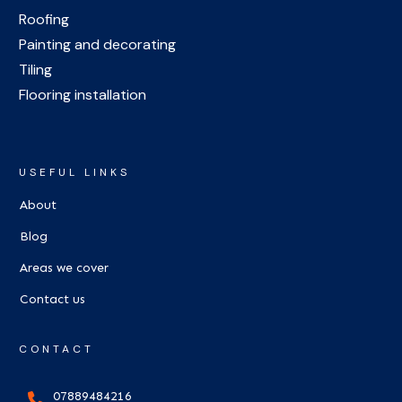
Roofing
Painting and decorating
Tiling
Flooring installation
USEFUL LINKS
About
Blog
Areas we cover
Contact us
CONTACT
07889484216