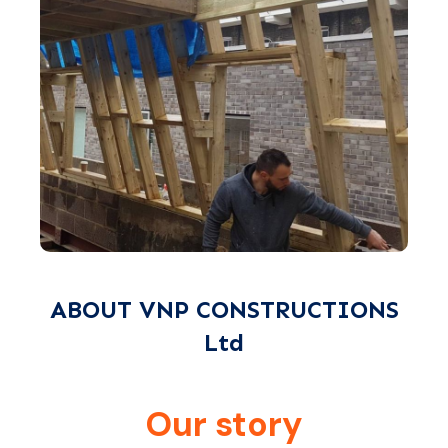
ABOUT VNP CONSTRUCTIONS
Ltd
Our story