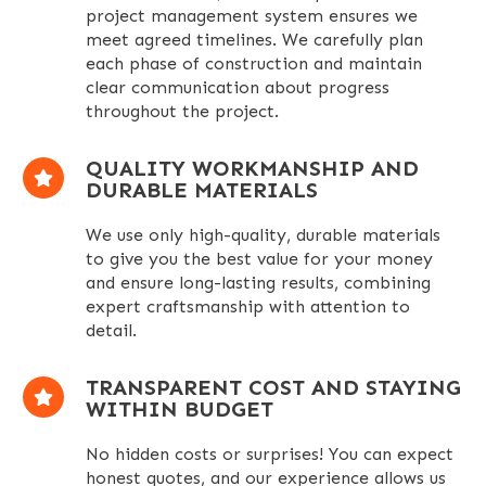
project management system ensures we
meet agreed timelines. We carefully plan
each phase of construction and maintain
clear communication about progress
throughout the project.
QUALITY WORKMANSHIP AND
DURABLE MATERIALS
We use only high-quality, durable materials
to give you the best value for your money
and ensure long-lasting results, combining
expert craftsmanship with attention to
detail.
TRANSPARENT COST AND STAYING
WITHIN BUDGET
No hidden costs or surprises! You can expect
honest quotes, and our experience allows us