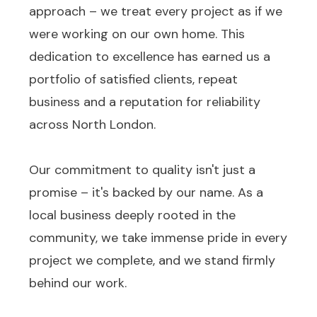
approach – we treat every project as if we
were working on our own home. This
dedication to excellence has earned us a
portfolio of satisfied clients, repeat
business and a reputation for reliability
across North London.
Our commitment to quality isn't just a
promise – it's backed by our name. As a
local business deeply rooted in the
community, we take immense pride in every
project we complete, and we stand firmly
behind our work.