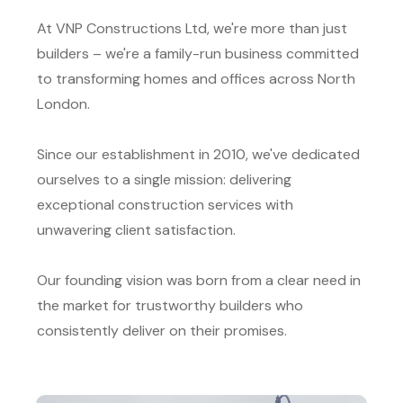
At VNP Constructions Ltd, we're more than just
builders – we're a family-run business committed
to transforming homes and offices across North
London.
Since our establishment in 2010, we've dedicated
ourselves to a single mission: delivering
exceptional construction services with
unwavering client satisfaction.
Our founding vision was born from a clear need in
the market for trustworthy builders who
consistently deliver on their promises.