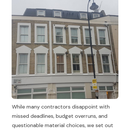
While many contractors disappoint with
missed deadlines, budget overruns, and
questionable material choices, we set out