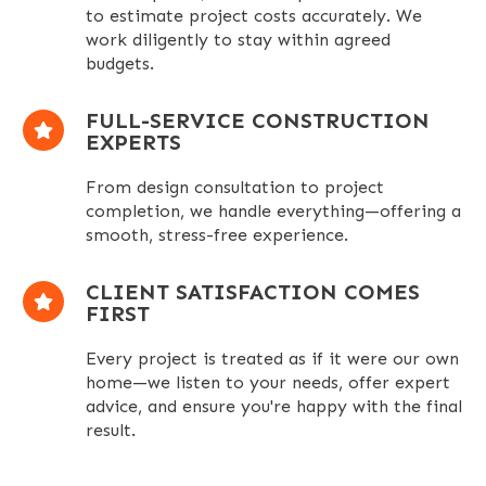
to estimate project costs accurately. We
work diligently to stay within agreed
budgets.
FULL-SERVICE CONSTRUCTION
EXPERTS
From design consultation to project
completion, we handle everything—offering a
smooth, stress-free experience.
CLIENT SATISFACTION COMES
FIRST
Every project
is treated
as if it were our
own
home—we listen to your needs, offer expert
advice, and ensure you're happy with the final
result.