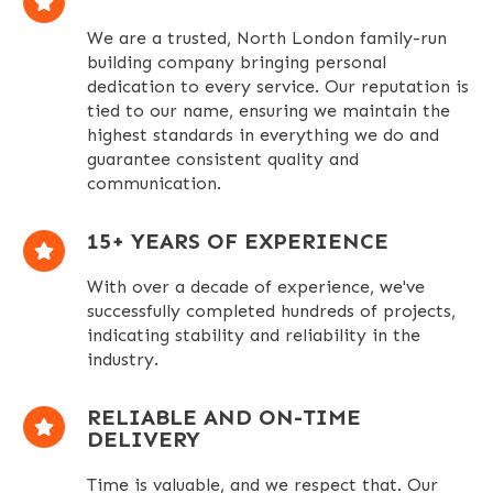
We are a trusted, North London family-run
building company bringing personal
dedication to every service. Our reputation is
tied to our name, ensuring we maintain the
highest standards in everything we do and
guarantee consistent quality and
communication.
1
5+ YEARS OF EXPERIENCE
With over a decade of experience, we've
successfully completed hundreds of projects,
indicating stability and reliability in the
industry.
RELIABLE AND ON-TIME
DELIVERY
Time is valuable, and we respect that. Our