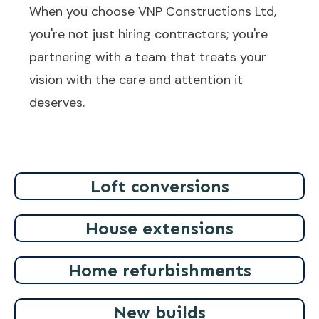
When you choose VNP Constructions Ltd,
you're not just hiring contractors; you're
partnering with a team that treats your
vision with the care and attention it
deserves.
Loft conversions
House extensions
Home refurbishments
New builds