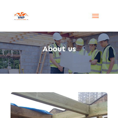
About us