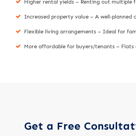
Higher rental yields – Renting out multiple
Increased property value – A well-planned c
Flexible living arrangements – Ideal for fam
More affordable for buyers/tenants – Flats 
Get a Free Consultat