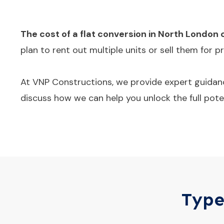
The cost of a flat conversion in North London 
plan to rent out multiple units or sell them for 
At VNP Constructions, we provide expert guidanc
discuss how we can help you unlock the full poten
Type