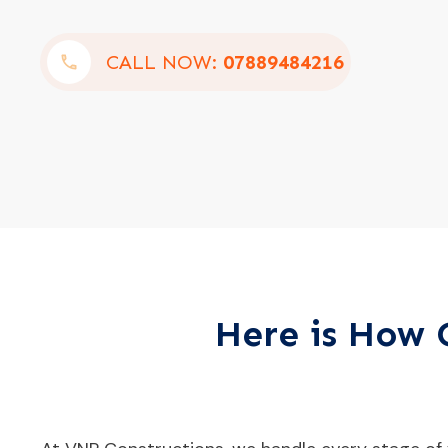
CALL NOW:
07889484216
Here is How O