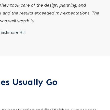
They took care of the design, planning, and
n, and the results exceeded my expectations. The
as well worth it!
inchmore Hill
ces Usually Go