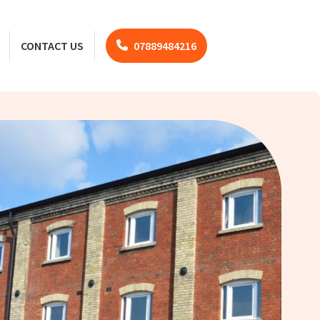
CONTACT US
07889484216