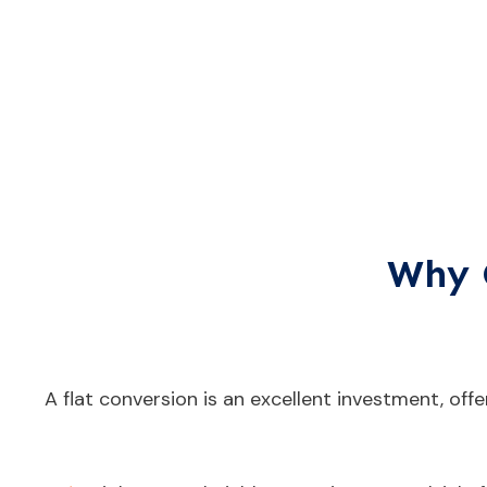
Why 
A flat conversion is an excellent investment, offe