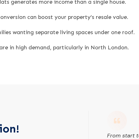
 flats generates more income than a single house.
onversion can boost your property’s resale value.
ilies wanting separate living spaces under one roof.
are in high demand, particularly in North London.
ion!
From start t