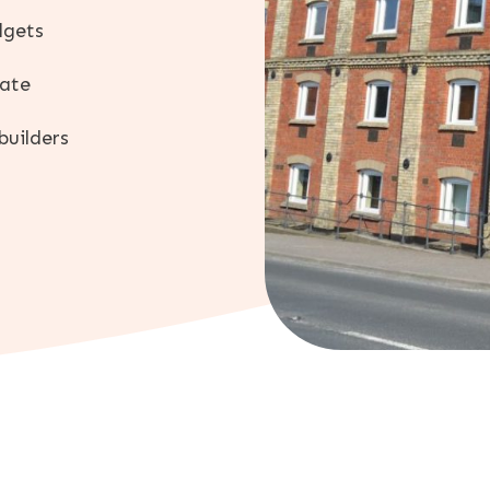
dgets
mate
builders