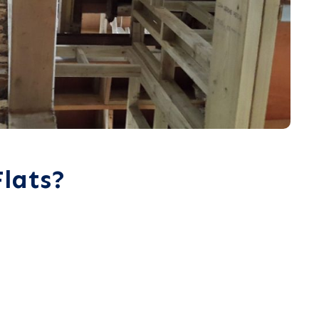
lats?