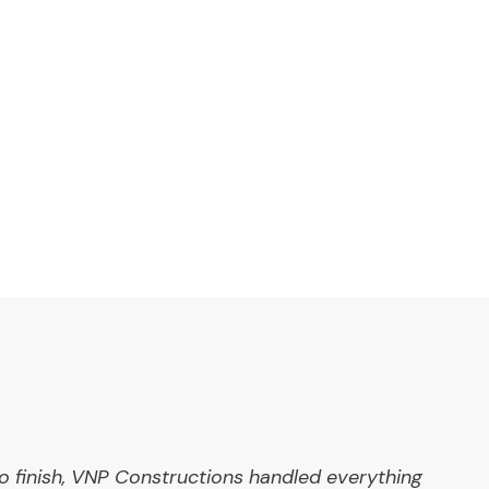
o finish, VNP Constructions handled everything