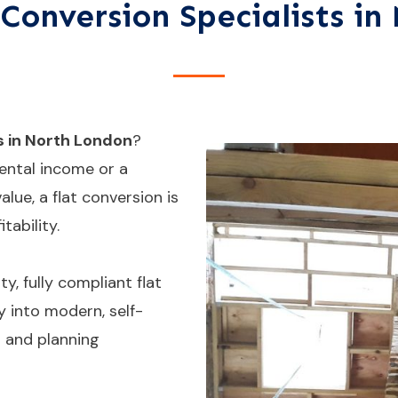
Conversion Specialists i
s in North London
?
ental income or a
lue, a flat conversion is
tability.
y, fully compliant flat
 into modern, self-
s and planning