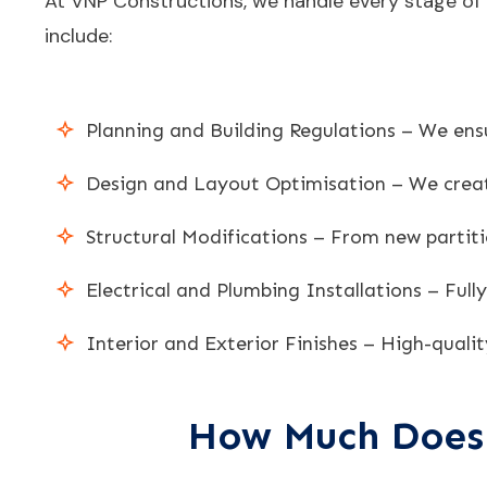
At VNP Constructions, we handle every stage of y
include:
Planning and Building Regulations – We ensu
Design and Layout Optimisation – We create
Structural Modifications – From new partiti
Electrical and Plumbing Installations – Full
Interior and Exterior Finishes – High-qualit
How Much Does 