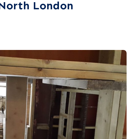
n North London