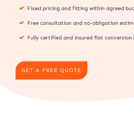
Fixed pricing and fitting within agreed bu
Free consultation and no-obligation esti
Fully certified and insured flat conversion 
GET A FREE QUOTE