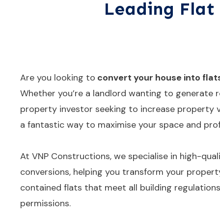
Leading Flat 
Are you looking to
convert your house into flat
Whether you’re a landlord wanting to generate r
property investor seeking to increase property va
a fantastic way to maximise your space and profi
At VNP Constructions, we specialise in high-qualit
conversions, helping you transform your property
contained flats that meet all building regulation
permissions.