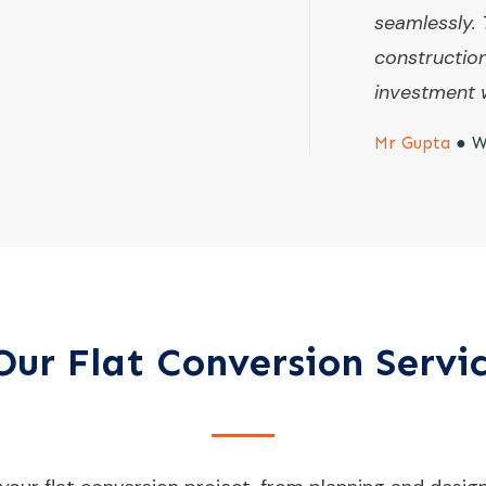
seamlessly. 
constructio
investment w
Mr Gupta
●
W
ur Flat Conversion Servi