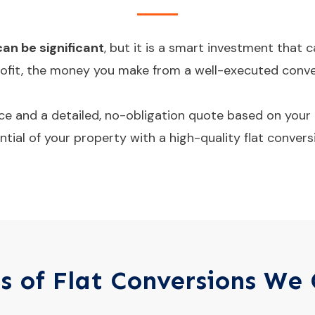
can be significant
, but it is a smart investment that
profit, the money you make from a well-executed convers
e and a detailed, no-obligation quote based on your 
tial of your property with a high-quality flat convers
s of Flat Conversions We 