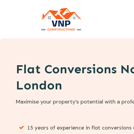
Flat Conversions N
London
Maximise your property’s potential with a profe
15 years of experience in flat conversion