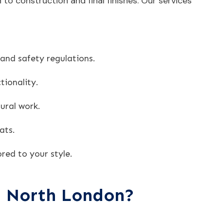
to construction and final finishes. Our services
 and safety regulations.
tionality.
ural work.
ats.
red to your style.
n North London?