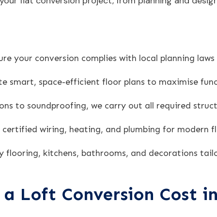
our flat conversion project, from planning and design 
re your conversion complies with local planning laws
 smart, space-efficient floor plans to maximise func
ons to soundproofing, we carry out all required struct
y certified wiring, heating, and plumbing for modern fl
y flooring, kitchens, bathrooms, and decorations tailo
a Loft Conversion Cost i