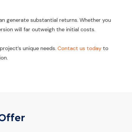
 can generate substantial returns. Whether you
ion will far outweigh the initial costs.
project’s unique needs.
Contact us today
to
ion.
Offer