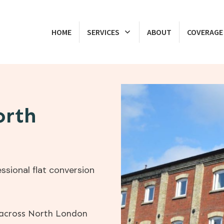
HOME
SERVICES
ABOUT
COVERAGE
orth
ssional flat conversion
s across North London