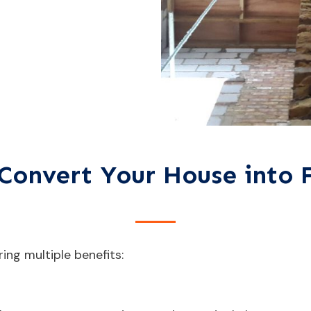
Convert Your House into F
ring multiple benefits: