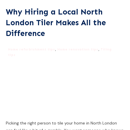
Why Hiring a Local North
London Tiler Makes All the
Difference
Home refurbishment tips
,
Home renovation tips
,
Tiling
tips
Picking the right person to tile your home in North London