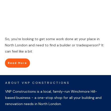
So, you're looking to get some work done at your place in
North London and need to find a builder or tradesperson? It
can feel like a bit
Read More
ABOUT VNP CONSTRUCTIONS
VNP Constructions is a local, family-run Winchmore Hill-
based business - a one-stop shop for all your building and
renovation needs in North London.