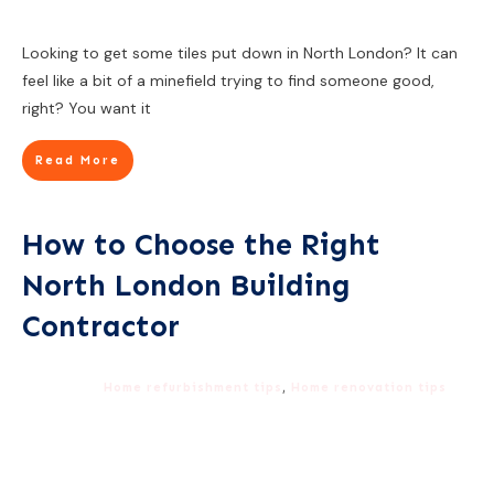
Looking to get some tiles put down in North London? It can
feel like a bit of a minefield trying to find someone good,
right? You want it
Read More
How to Choose the Right
North London Building
Contractor
Home refurbishment tips
,
Home renovation tips