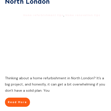
North London
Home refurbishment tips
,
Home renovation tips
Thinking about a home refurbishment in North London? It’s a
big project, and honestly, it can get a bit overwhelming if you
don't have a solid plan. You
Read More