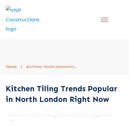
Home
|
Archives: Home renovation tips
Kitchen Tiling Trends Popular
in North London Right Now
Home refurbishment tips
,
Home renovation tips
,
Tiling
tips