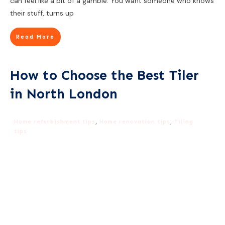
can feel like a bit of a gamble. You want someone who knows
their stuff, turns up
Read More
How to Choose the Best Tiler
in North London
Home refurbishment tips
,
Home renovation tips
,
Tiling
tips