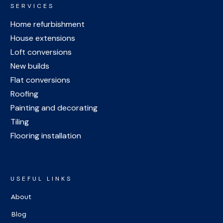
SERVICES
Home refurbishment
House extensions
Loft conversions
New builds
Flat conversions
Roofing
Painting and decorating
Tiling
Flooring installation
USEFUL LINKS
About
Blog