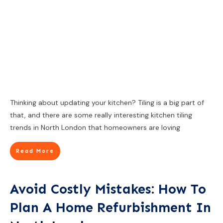
Thinking about updating your kitchen? Tiling is a big part of
that, and there are some really interesting kitchen tiling
trends in North London that homeowners are loving
Read More
Avoid Costly Mistakes: How To
Plan A Home Refurbishment In