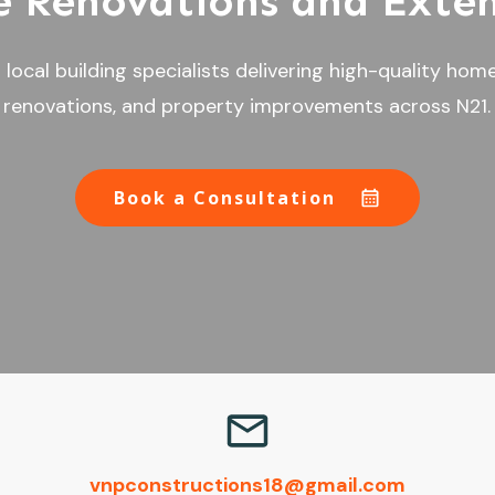
 Renovations and Exten
local building specialists delivering high-quality hom
renovations, and property improvements across N21.
Book a Consultation
vnpconstructions18@gmail.com