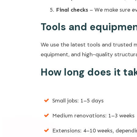
Final checks
– We make sure ev
Tools and equipmen
We use the latest tools and trusted ma
equipment, and high-quality structura
How long does it ta
Small jobs: 1–5 days
Medium renovations: 1–3 weeks
Extensions: 4–10 weeks, dependi