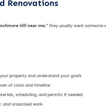
d Renovations
nchmore Hill near me,”
they usually want someone w
 your property and understand your goals
own of costs and timeline
erials, scheduling, and permits if needed
dy, and organised work