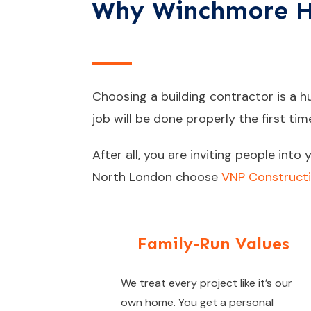
Why Winchmore Hil
Choosing a building contractor is a hug
job will be done properly the first tim
After all, you are inviting people int
North London choose
VNP Construct
Family-Run Values
We treat every project like it’s our
own home. You get a personal