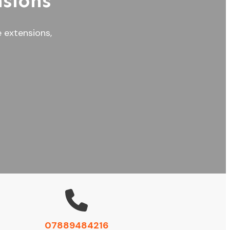
sions
e extensions,
07889484216