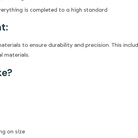
erything is completed to a high standard
t:
terials to ensure durability and precision. This include
l materials.
ke?
ng on size