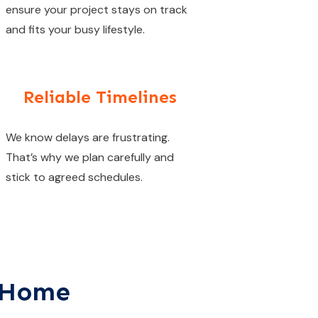
ensure your project stays on track
and fits your busy lifestyle.
Reliable Timelines
We know delays are frustrating.
That’s why we plan carefully and
stick to agreed schedules.
y Home