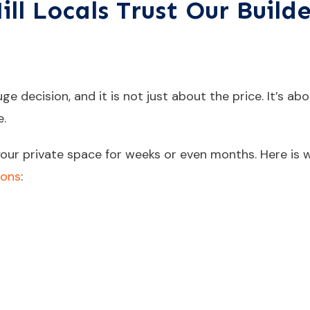
l Locals Trust Our Builde
e decision, and it is not just about the price. It’s abou
e.
o your private space for weeks or even months. Here is
ions
: