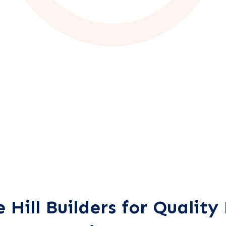
Hill Builders for Qualit