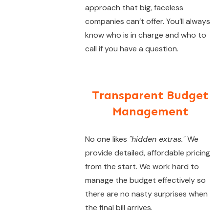
approach that big, faceless
companies can’t offer. You’ll always
know who is in charge and who to
call if you have a question.
Transparent Budget
Management
No one likes
"hidden extras."
We
provide detailed, affordable pricing
from the start. We work hard to
manage the budget effectively so
there are no nasty surprises when
the final bill arrives.