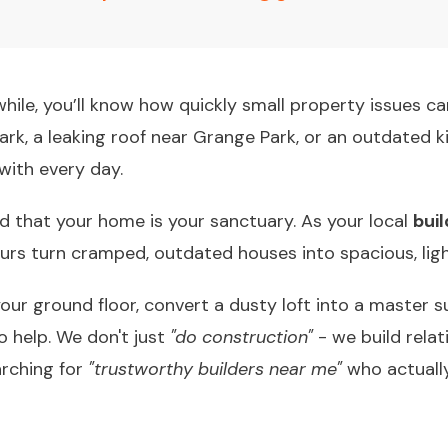
a while, you’ll know how quickly small property issues c
Park, a leaking roof near Grange Park, or an outdated 
with every day.
d that your home is your sanctuary. As your local
bui
ours turn cramped, outdated houses into spacious, ligh
ur ground floor, convert a dusty loft into a master su
to help. We don't just
"do construction"
- we build relat
arching for
"trustworthy builders near me"
who actuall