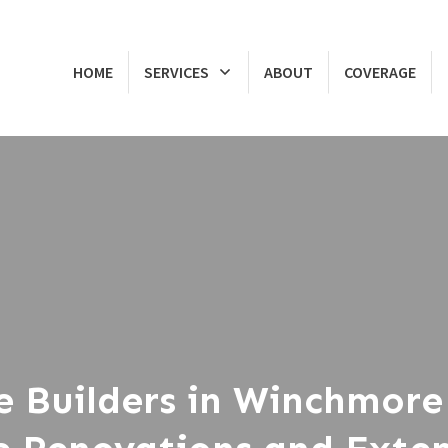
HOME
SERVICES
ABOUT
COVERAGE
e Builders in Winchmore 