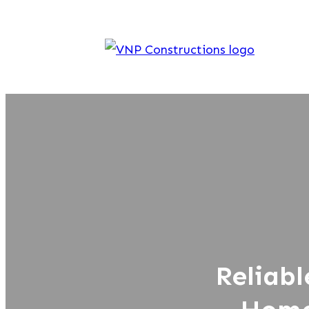
Reliabl