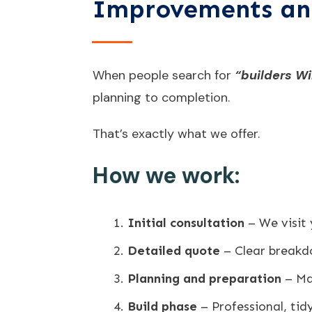
Improvements an
When people search for
“builders Wi
planning to completion.
That’s exactly what we offer.
How we work:
Initial consultation
– We visit
Detailed quote
– Clear breakd
Planning and preparation
– Mat
Build phase
– Professional, ti