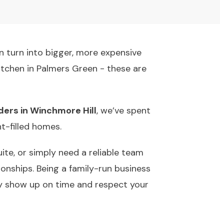
an turn into bigger, more expensive
kitchen in Palmers Green - these are
lders in Winchmore Hill
, we’ve spent
t-filled homes.
ite, or simply need a reliable team
ionships. Being a family-run business
y show up on time and respect your