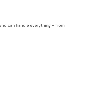
ho can handle everything - from