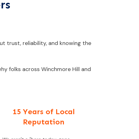
rs
t trust, reliability, and knowing the
 why folks across Winchmore Hill and
15 Years of Local
Reputation