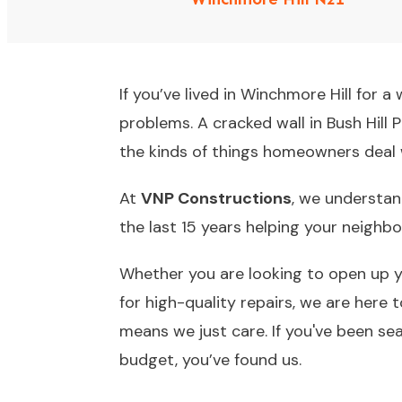
If you’ve lived in Winchmore Hill for 
problems. A cracked wall in Bush Hill 
the kinds of things homeowners deal 
At
VNP Constructions
, we understan
the last 15 years helping your neighb
Whether you are looking to open up yo
for high-quality repairs, we are here 
means we just care. If you've been se
budget, you’ve found us.