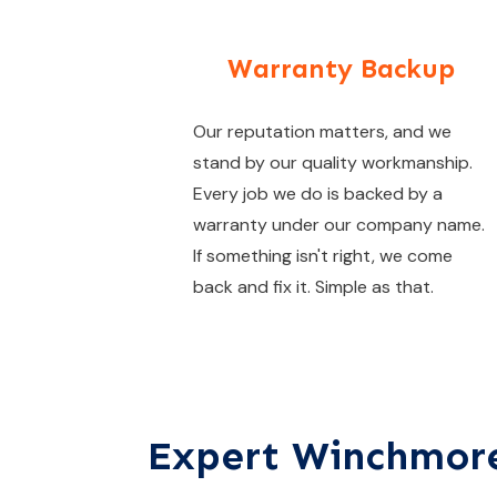
Warranty Backup
Our reputation matters, and we
stand by our quality workmanship.
Every job we do is backed by a
warranty under our company name.
If something isn't right, we come
back and fix it. Simple as that.
Expert Winchmore 