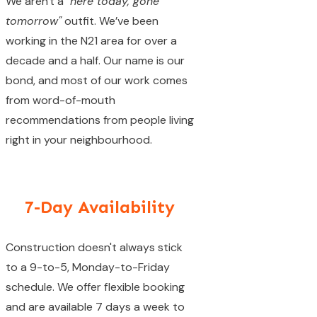
We aren't a
"here today, gone
tomorrow"
outfit. We’ve been
working in the N21 area for over a
decade and a half. Our name is our
bond, and most of our work comes
from word-of-mouth
recommendations from people living
right in your neighbourhood.
7-Day Availability
Construction doesn't always stick
to a 9-to-5, Monday-to-Friday
schedule. We offer flexible booking
and are available 7 days a week to