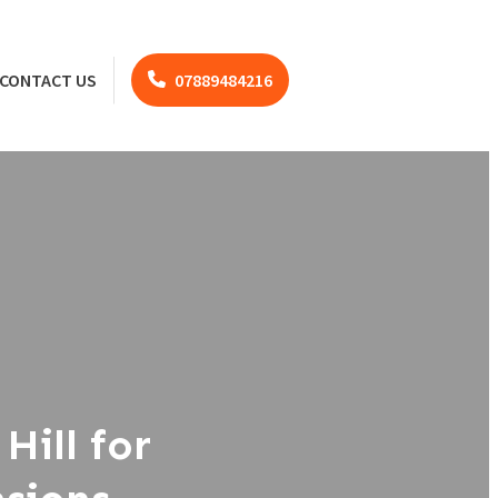
CONTACT US
07889484216
Hill for