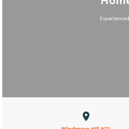
Home
Experienced 
Winchmore Hill N21