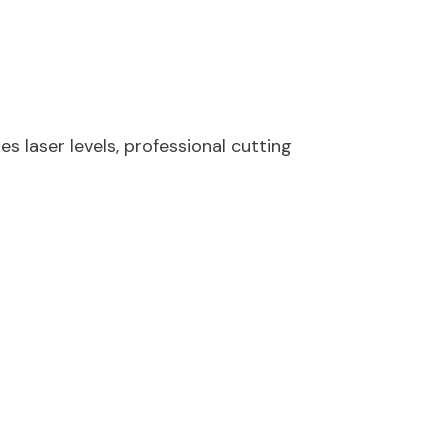
s laser levels, professional cutting